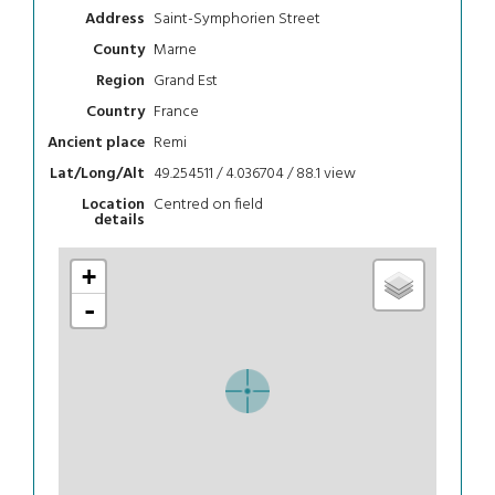
Saint-Symphorien Street
Address
Marne
County
Grand Est
Region
France
Country
Remi
Ancient place
49.254511 / 4.036704 / 88.1
view
Lat/Long/Alt
Centred on field
Location
details
+
-