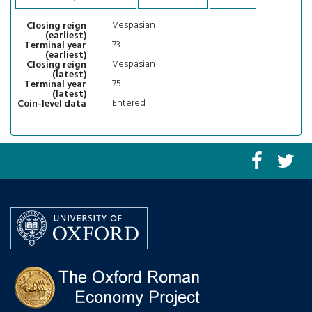
Vespasian
Closing reign
(earliest)
73
Terminal year
(earliest)
Vespasian
Closing reign
(latest)
75
Terminal year
(latest)
Entered
Coin-level data