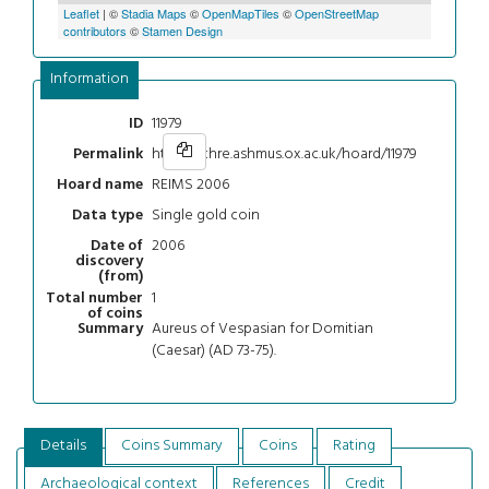
Leaflet
| ©
Stadia Maps
©
OpenMapTiles
©
OpenStreetMap
contributors
©
Stamen Design
Information
11979
ID
https://chre.ashmus.ox.ac.uk/hoard/11979
Permalink
REIMS 2006
Hoard name
Single gold coin
Data type
2006
Date of
discovery
(from)
1
Total number
of coins
Aureus of Vespasian for Domitian
Summary
(Caesar) (AD 73-75).
Details
Coins Summary
Coins
Rating
Archaeological context
References
Credit