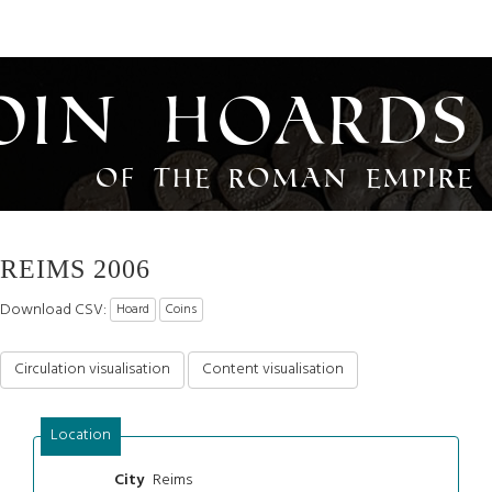
oin Hoards
of the Roman Empire
REIMS 2006
Download CSV:
Hoard
Coins
Circulation visualisation
Content visualisation
Location
Reims
City