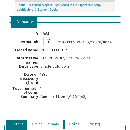
Leaflet
| ©
Stadia Maps
©
OpenMapTiles
©
OpenStreetMap
contributors
©
Stamen Design
Information
11864
ID
https://chre.ashmus.ox.ac.uk/hoard/11864
Permalink
VILLETELLE 1835
Hoard name
AMBRUSSUM; AMBRVSSVM
Alternative
names
Single gold coin
Data type
1835
Date of
discovery
(from)
1
Total number
of coins
Aureus of Nero (AD 54-68).
Summary
Details
Coins Summary
Coins
Rating