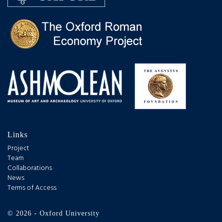
Links
Project
Team
Collaborations
News
Terms of Access
© 2026 - Oxford University