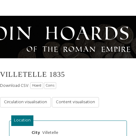
oin Hoards
of the Roman Empire
VILLETELLE 1835
Download CSV:
Hoard
Coins
Circulation visualisation
Content visualisation
Location
Villetelle
City