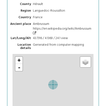
Hérault
County
Languedoc-Roussillon
Region
France
Country
Ambrussum
Ancient place
https://en.wikipedia.org/wiki/Ambrussum
43.7316 / 4.1369 / 24.1
view
Lat/Long/Alt
Generated from computer mapping
Location
details
+
-