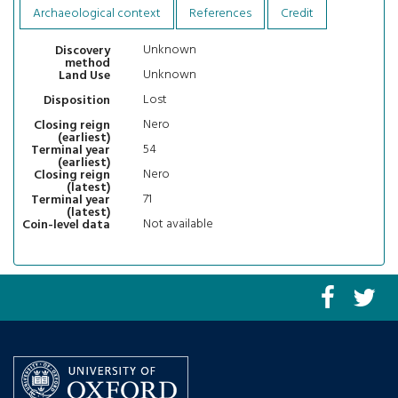
Archaeological context
References
Credit
Unknown
Discovery
method
Unknown
Land Use
Lost
Disposition
Nero
Closing reign
(earliest)
54
Terminal year
(earliest)
Nero
Closing reign
(latest)
71
Terminal year
(latest)
Not available
Coin-level data