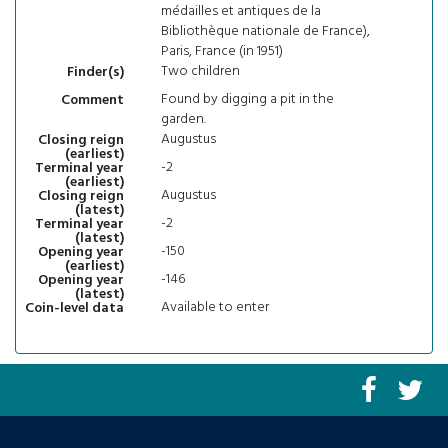
médailles et antiques de la
Bibliothèque nationale de France),
Paris, France (in 1951)
Two children
Finder(s)
Found by digging a pit in the
Comment
garden.
Augustus
Closing reign
(earliest)
-2
Terminal year
(earliest)
Augustus
Closing reign
(latest)
-2
Terminal year
(latest)
-150
Opening year
(earliest)
-146
Opening year
(latest)
Available to enter
Coin-level data