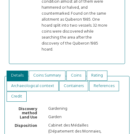
condition almost all of them were
hammered or halved, and
countermarked. Found on the same
allotment as Quiberon 1985. One
hoard split into two vessels. 32 more
coins were discovered while
searching the area after the
discovery of the Quiberon 1985
hoard.
Details
Coins Summary
Coins
Rating
Archaeological context
Containers
References
Credit
Gardening
Discovery
method
Garden
Land Use
Cabinet des Médailles
Disposition
(Département des Monnaies,