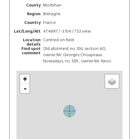
Morbihan
County
Bretagne
Region
France
Country
47.4847 / -3.104 / 7.53
view
Lat/Long/Alt
Centred on field
Location
details
Old allotment no. 106, section AO,
Find spot
comment
owner Mr. Georges Choupeaux.
Nowadays, no. 599 , owner Mr. Nevo.
+
-