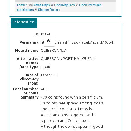
Leaflet
| ©
Stadia Maps
©
OpenMapTiles
©
OpenStreetMap
contributors
©
Stamen Design
Information
10354
ID
https://chre.ashmus.ox.ac.uk/hoard/10354
Permalink
QUIBERON 1951
Hoard name
QUIBERON I; PORT-HALIGUEN I
Alternative
names
Hoard
Data type
19 Mar 1951
Date of
discovery
(from)
482
Total number
of coins
470 coins found with a ceramic urn.
Summary
20 coins were spread among locals.
The hoard consists of mostly
Augustan coins, together with
republican and Celtic issues.
Although the coins appear in good