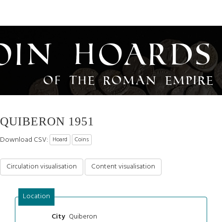
oin Hoards
of the Roman Empire
QUIBERON 1951
Download CSV:
Hoard
Coins
Circulation visualisation
Content visualisation
Location
Quiberon
City