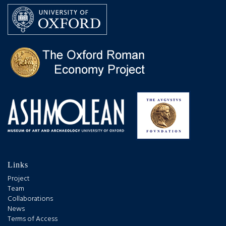
Links
Project
Team
Collaborations
News
Terms of Access