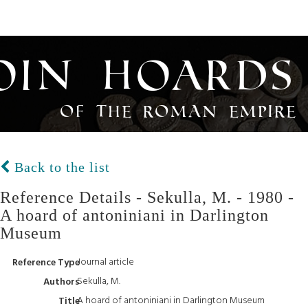
oin Hoards
of the Roman Empire
Back to the list
Reference Details - Sekulla, M. - 1980 -
A hoard of antoniniani in Darlington
Museum
Journal article
Reference Type
Sekulla, M.
Authors
A hoard of antoniniani in Darlington Museum
Title