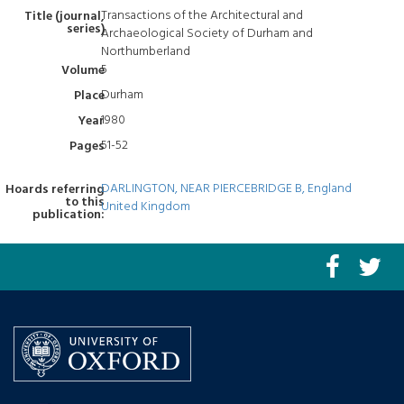
Transactions of the Architectural and
Title (journal,
series)
Archaeological Society of Durham and
Northumberland
5
Volume
Durham
Place
1980
Year
51-52
Pages
DARLINGTON, NEAR PIERCEBRIDGE B, England
Hoards referring
to this
United Kingdom
publication: