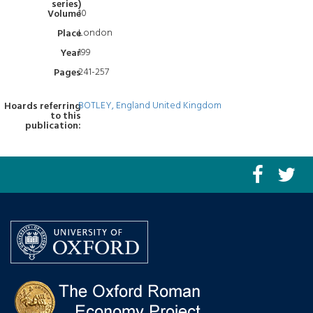
series)
10
Volume
London
Place
199
Year
241-257
Pages
BOTLEY, England United Kingdom
Hoards referring
to this
publication: