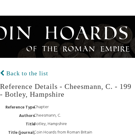
oin Hoards
of the Roman Empire
Back to the list
Reference Details - Cheesmann, C. - 199
- Botley, Hampshire
Chapter
Reference Type
Cheesmann, C.
Authors
Botley, Hampshire
Title
Coin Hoards from Roman Britain
Title (journal,