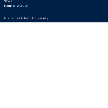
News
Terms of Access
© 2026 - Oxford University