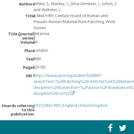
White, S., Manley, J., Orna-Ornstein, J., Johns, C.
Authors
and Webster, L.
A Mid-Fifth Century Hoard of Roman and
Title
Pseudo-Roman Material from Patching, West
Sussex
Britannia
Title (journal,
series)
30
Volume
London
Place
1999
Year
301-315
Pages
https://www.jstor.org/stable/526688?
URI 1
searchText=%28Patching%29+AND+pt%3A%28britann
discipline%29&searchUri=%2Faction%2FdoAdvanced
discipline%3Don%2
PATCHING 1997, England United Kingdom
Hoards referring
to this
publication: