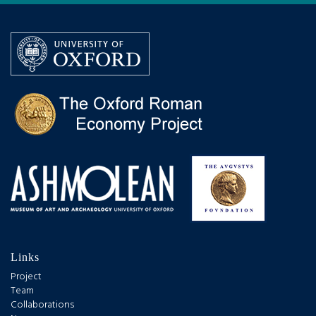
Links
Project
Team
Collaborations