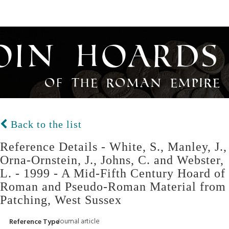
oin Hoards
of the Roman Empire
Back to the list
Reference Details - White, S., Manley, J.,
Orna-Ornstein, J., Johns, C. and Webster,
L. - 1999 - A Mid-Fifth Century Hoard of
Roman and Pseudo-Roman Material from
Patching, West Sussex
Journal article
Reference Type