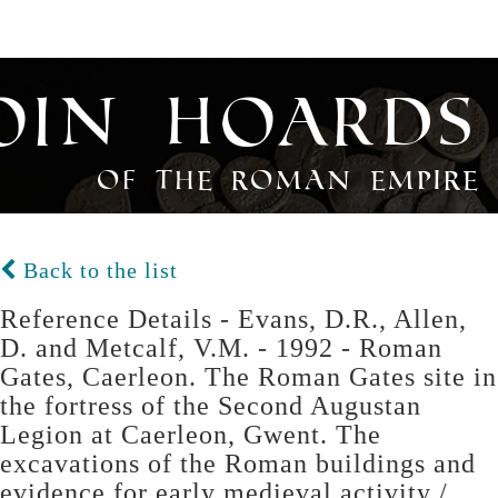
oin Hoards
of the Roman Empire
Back to the list
Reference Details - Evans, D.R., Allen,
D. and Metcalf, V.M. - 1992 - Roman
Gates, Caerleon. The Roman Gates site in
the fortress of the Second Augustan
Legion at Caerleon, Gwent. The
excavations of the Roman buildings and
evidence for early medieval activity /