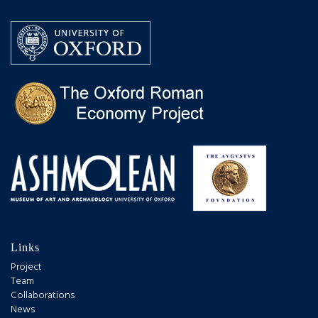
Links
Project
Team
Collaborations
News