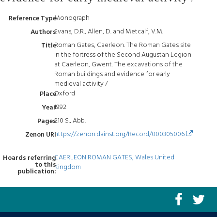
Monograph
Reference Type
Evans, D.R., Allen, D. and Metcalf, V.M.
Authors
Roman Gates, Caerleon. The Roman Gates site
Title
in the fortress of the Second Augustan Legion
at Caerleon, Gwent. The excavations of the
Roman buildings and evidence for early
medieval activity /
Oxford
Place
1992
Year
210 S., Abb.
Pages
https://zenon.dainst.org/Record/000305006
Zenon URI
CAERLEON ROMAN GATES, Wales United
Hoards referring
to this
Kingdom
publication: