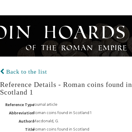
oin Hoards
of the Roman Empire
Back to the list
Reference Details - Roman coins found in
Scotland 1
Journal article
Reference Type
Roman coins found in Scotland 1
Abbreviation
Macdonald, G.
Authors
Roman coins found in Scotland
Title