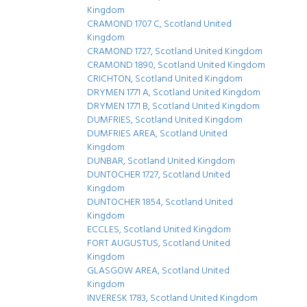
Kingdom
CRAMOND 1707 C, Scotland United
Kingdom
CRAMOND 1727, Scotland United Kingdom
CRAMOND 1890, Scotland United Kingdom
CRICHTON, Scotland United Kingdom
DRYMEN 1771 A, Scotland United Kingdom
DRYMEN 1771 B, Scotland United Kingdom
DUMFRIES, Scotland United Kingdom
DUMFRIES AREA, Scotland United
Kingdom
DUNBAR, Scotland United Kingdom
DUNTOCHER 1727, Scotland United
Kingdom
DUNTOCHER 1854, Scotland United
Kingdom
ECCLES, Scotland United Kingdom
FORT AUGUSTUS, Scotland United
Kingdom
GLASGOW AREA, Scotland United
Kingdom
INVERESK 1783, Scotland United Kingdom