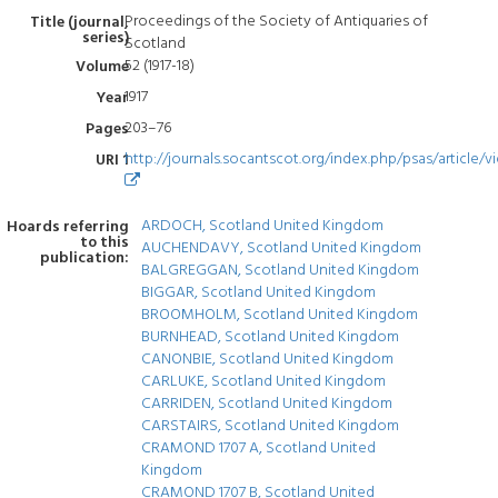
Proceedings of the Society of Antiquaries of
Title (journal,
series)
Scotland
52 (1917-18)
Volume
1917
Year
203–76
Pages
http://journals.socantscot.org/index.php/psas/article/
URI 1
ARDOCH, Scotland United Kingdom
Hoards referring
to this
AUCHENDAVY, Scotland United Kingdom
publication:
BALGREGGAN, Scotland United Kingdom
BIGGAR, Scotland United Kingdom
BROOMHOLM, Scotland United Kingdom
BURNHEAD, Scotland United Kingdom
CANONBIE, Scotland United Kingdom
CARLUKE, Scotland United Kingdom
CARRIDEN, Scotland United Kingdom
CARSTAIRS, Scotland United Kingdom
CRAMOND 1707 A, Scotland United
Kingdom
CRAMOND 1707 B, Scotland United