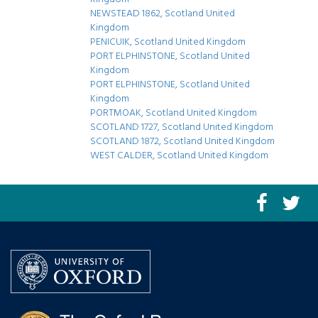
NEWSTEAD 1862, Scotland United
Kingdom
PENICUIK, Scotland United Kingdom
PORT ELPHINSTONE, Scotland United
Kingdom
PORT ELPHINSTONE, Scotland United
Kingdom
PORTMOAK, Scotland United Kingdom
SCOTLAND 1727, Scotland United Kingdom
SCOTLAND 1872, Scotland United Kingdom
WEST CALDER, Scotland United Kingdom