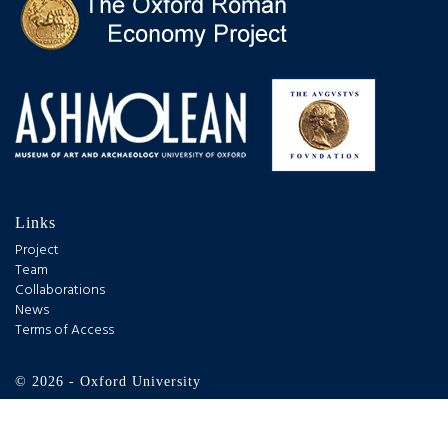
Links
Project
Team
Collaborations
News
Terms of Access
© 2026 - Oxford University