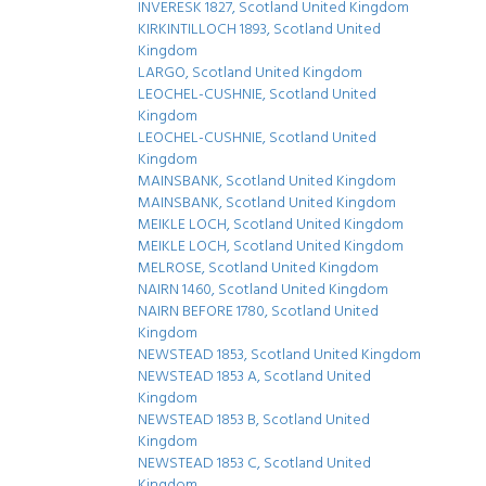
INVERESK 1827, Scotland United Kingdom
KIRKINTILLOCH 1893, Scotland United
Kingdom
LARGO, Scotland United Kingdom
LEOCHEL-CUSHNIE, Scotland United
Kingdom
LEOCHEL-CUSHNIE, Scotland United
Kingdom
MAINSBANK, Scotland United Kingdom
MAINSBANK, Scotland United Kingdom
MEIKLE LOCH, Scotland United Kingdom
MEIKLE LOCH, Scotland United Kingdom
MELROSE, Scotland United Kingdom
NAIRN 1460, Scotland United Kingdom
NAIRN BEFORE 1780, Scotland United
Kingdom
NEWSTEAD 1853, Scotland United Kingdom
NEWSTEAD 1853 A, Scotland United
Kingdom
NEWSTEAD 1853 B, Scotland United
Kingdom
NEWSTEAD 1853 C, Scotland United
Kingdom