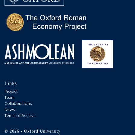
Links
Project
Team
Collaborations
News
Terms of Access
© 2026 - Oxford University