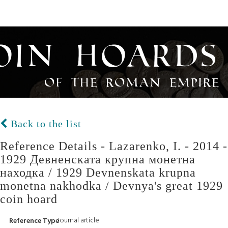
oin Hoards
of the Roman Empire
Back to the list
Reference Details - Lazarenko, I. - 2014 -
1929 Девненската крупна монетна
находка / 1929 Devnenskata krupna
monetna nakhodka / Devnya's great 1929
coin hoard
Journal article
Reference Type