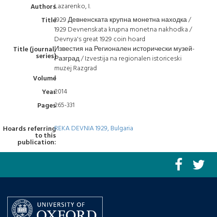
Lazarenko, I.
Authors
1929 Девненската крупна монетна находка /
Title
1929 Devnenskata krupna monetna nakhodka /
Devnya's great 1929 coin hoard
Известия на Регионален исторически музей-
Title (journal,
series)
Разград / Izvestija na regionalen istoriceski
muzej Razgrad
1
Volume
2014
Year
265-331
Pages
REKA DEVNIA 1929, Bulgaria
Hoards referring
to this
publication: