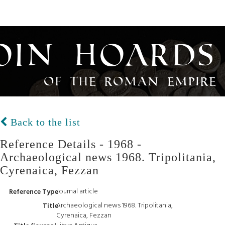
oin Hoards
of the Roman Empire
Back to the list
Reference Details - 1968 -
Archaeological news 1968. Tripolitania,
Cyrenaica, Fezzan
Journal article
Reference Type
Archaeological news 1968. Tripolitania,
Title
Cyrenaica, Fezzan