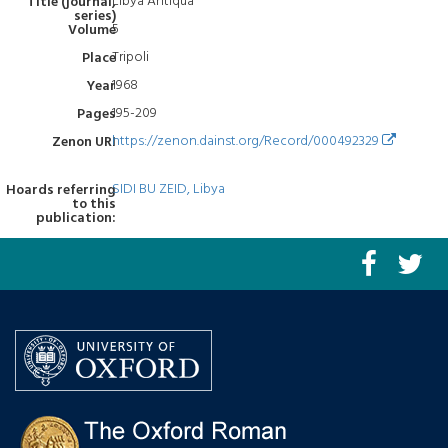
Libya Antiqua
Title (journal,
series)
5
Volume
Tripoli
Place
1968
Year
195-209
Pages
https://zenon.dainst.org/Record/000492329
Zenon URI
SIDI BU ZEID, Libya
Hoards referring
to this
publication: