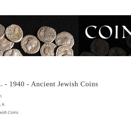
Coi
. - 1940 - Ancient Jewish Coins
h
 A.
wish Coins