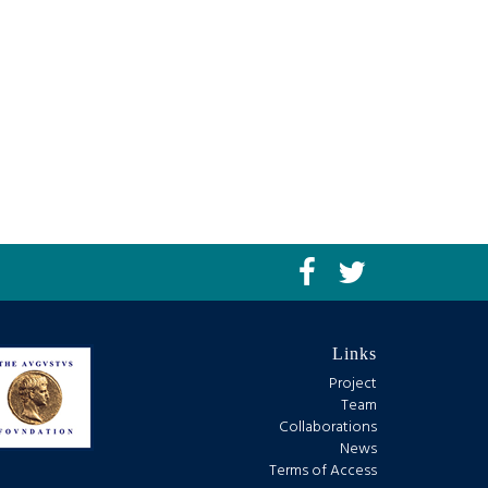
Links
Project
Team
Collaborations
News
Terms of Access