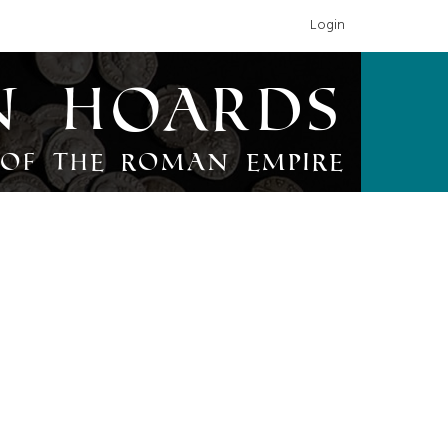
Login
n Hoards
of the Roman Empire