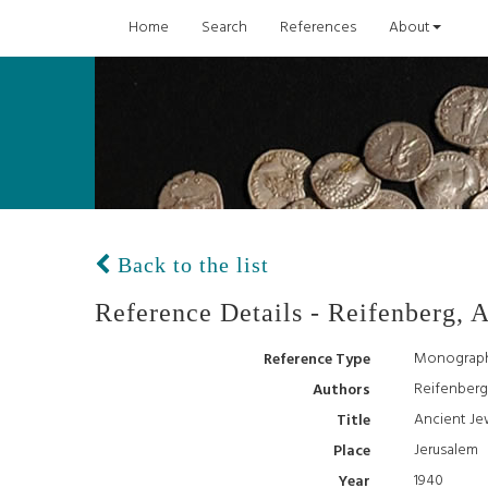
Home
Search
References
About
Back to the list
Reference Details - Reifenberg, A
Monograp
Reference Type
Reifenberg,
Authors
Ancient Je
Title
Jerusalem
Place
1940
Year