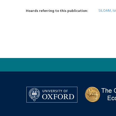
SILOAM, Isr
Hoards referring to this publication: