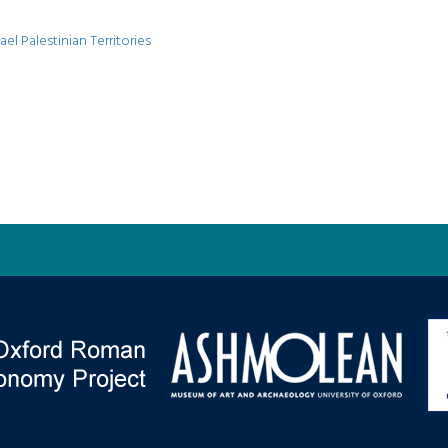
ael Palestinian Territories