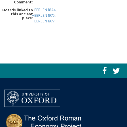
Comment:
HEERLEN 1844,
Hoards linked to
this ancient
HEERLEN 1975,
place:
HEERLEN 1977