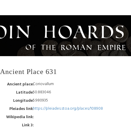
oin Hoards
of the Roman Empire
Ancient Place 631
Coriovallum
Ancient place:
50.883046
Latitude:
5.980935
Longitude:
https://pleiades.stoa.org/places/108908
Pleiades link:
Wikipedia link:
Link 3: